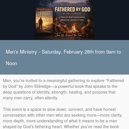
Men's Ministry - Saturday, February 28th from 9am to
Noon
Men, you’re invited to a meaningful gathering to explore "Fathered
by God" by John Eldredge—a powerful book that speaks to the
deep questions of identity, strength, healing, and purpose that
many men carry, often silently.
This event is a space to slow down, connect, and have honest
conversation with other men who are seeking more—more clarity,
more depth, more understanding of what it means to be a man
shaped by God’s fathering heart. Whether you’ve read the book