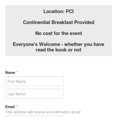
Location: PCI
Continential Breakfast Provided
No cost for the event
Everyone's Welcome - whether you have
read the book or not
Name
*
Email
*
This address will receive a confirmation email