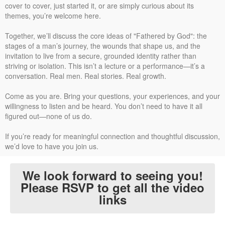
cover to cover, just started it, or are simply curious about its
themes, you’re welcome here.
Together, we’ll discuss the core ideas of "Fathered by God": the
stages of a man’s journey, the wounds that shape us, and the
invitation to live from a secure, grounded identity rather than
striving or isolation. This isn’t a lecture or a performance—it’s a
conversation. Real men. Real stories. Real growth.
Come as you are. Bring your questions, your experiences, and your
willingness to listen and be heard. You don’t need to have it all
figured out—none of us do.
If you’re ready for meaningful connection and thoughtful discussion,
we’d love to have you join us.
We look forward to seeing you!
Please RSVP to get all the video
links